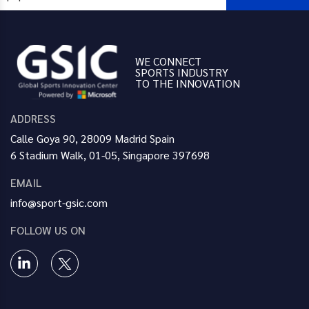
WE CONNECT
SPORTS INDUSTRY
TO THE INNOVATION
ADDRESS
Calle Goya 90, 28009 Madrid Spain
6 Stadium Walk, 01-05, Singapore 397698
EMAIL
info@sport-gsic.com
FOLLOW US ON