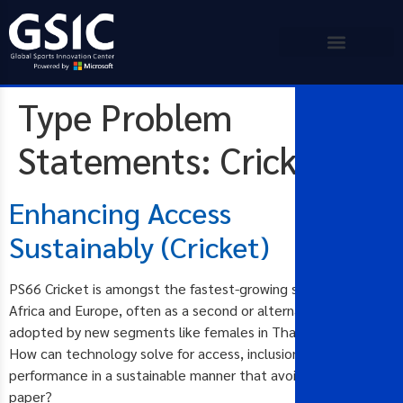
Type Problem
Statements:
Cricket
Enhancing Access
Sustainably (Cricket)
PS66 Cricket is amongst the fastest-growing sports in Asia,
Africa and Europe, often as a second or alternative sport
adopted by new segments like females in Thailand and Japan.
How can technology solve for access, inclusion and
performance in a sustainable manner that avoids the use of
paper?