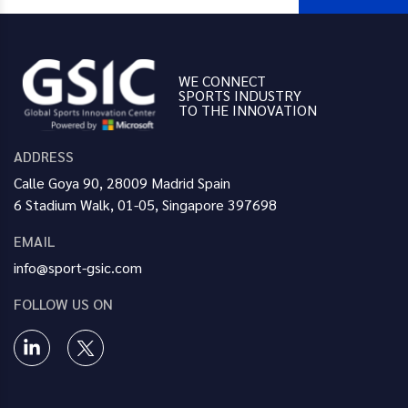
WE CONNECT
SPORTS INDUSTRY
TO THE INNOVATION
ADDRESS
Calle Goya 90, 28009 Madrid Spain
6 Stadium Walk, 01-05, Singapore 397698
EMAIL
info@sport-gsic.com
FOLLOW US ON