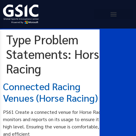
Type Problem
Statements:
Horse
Racing
Connected Racing
Venues (Horse Racing)
PS61 Create a connected venue for Horse Racing that
monitors and reports on its usage to ensure it operates at a
high level. Ensuring the venue is comfortable, safe, secure
and efficient