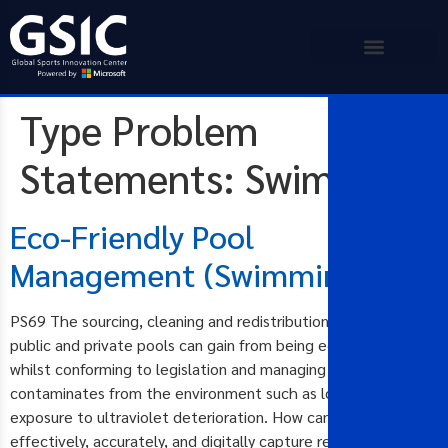
Type Problem
Statements:
Swimming
Eco-Friendly Pool
Management (Swimming)
PS69 The sourcing, cleaning and redistribution of water in
public and private pools can gain from being eco-friendly
whilst conforming to legislation and managing external
contaminates from the environment such as load, rainfall, and
exposure to ultraviolet deterioration. How can we cost-
effectively, accurately, and digitally capture readings and