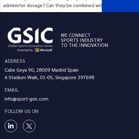
administer dosage? Can they be combined with […]
WE CONNECT
SPORTS INDUSTRY
TO THE INNOVATION
ADDRESS
Calle Goya 90, 28009 Madrid Spain
6 Stadium Walk, 01-05, Singapore 397698
EMAIL
info@sport-gsic.com
FOLLOW US ON