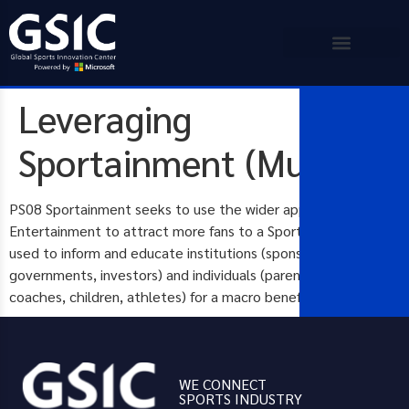
Leveraging
Sportainment (Multispor
PS08 Sportainment seeks to use the wider appeal of General
Entertainment to attract more fans to a Sport. How can it be
used to inform and educate institutions (sponsors,
governments, investors) and individuals (parents, carers,
coaches, children, athletes) for a macro benefit?
WE CONNECT
SPORTS INDUSTRY