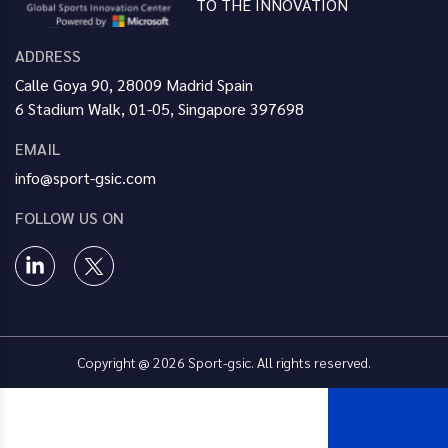
TO THE INNOVATION
ADDRESS
Calle Goya 90, 28009 Madrid Spain
6 Stadium Walk, 01-05, Singapore 397698
EMAIL
info@sport-gsic.com
FOLLOW US ON
Copyright @ 2026 Sport-gsic. All rights reserved.