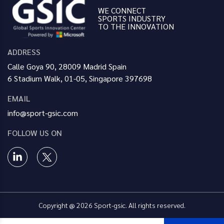
WE CONNECT
SPORTS INDUSTRY
TO THE INNOVATION
ADDRESS
Calle Goya 90, 28009 Madrid Spain
6 Stadium Walk, 01-05, Singapore 397698
EMAIL
info@sport-gsic.com
FOLLOW US ON
Copyright @ 2026 Sport-gsic. All rights reserved.