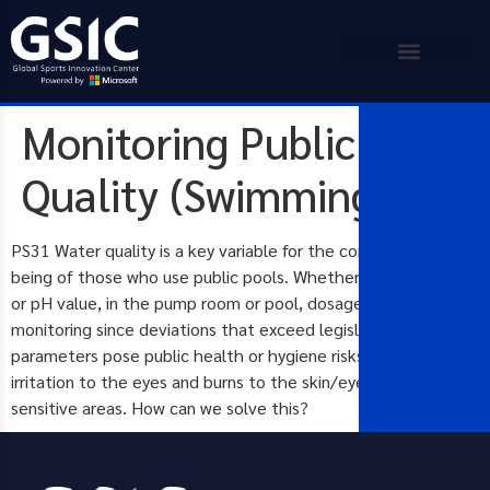
Monitoring Public Pool
Quality (Swimming)
PS31 Water quality is a key variable for the continued well-
being of those who use public pools. Whether chlorine levels
or pH value, in the pump room or pool, dosage levels need
monitoring since deviations that exceed legislated
parameters pose public health or hygiene risks such as
irritation to the eyes and burns to the skin/eyes/other
sensitive areas. How can we solve this?