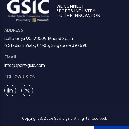
WE CONNECT
SPORTS INDUSTRY
TO THE INNOVATION
ADDRESS
Calle Goya 90, 28009 Madrid Spain
6 Stadium Walk, 01-05, Singapore 397698
EMAIL
info@sport-gsic.com
FOLLOW US ON
Copyright @ 2026 Sport-gsic. All rights reserved.