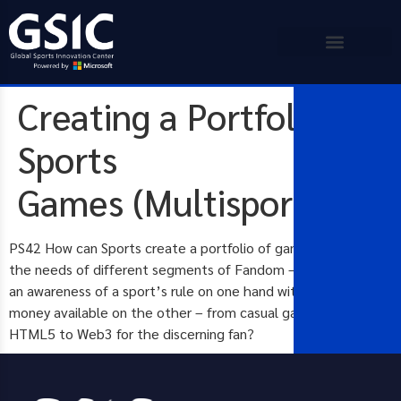
Creating a Portfolio of
Sports
Games (Multisport)
PS42 How can Sports create a portfolio of games that meets
the needs of different segments of Fandom – that balances
an awareness of a sport’s rule on one hand with time and
money available on the other – from casual games using
HTML5 to Web3 for the discerning fan?