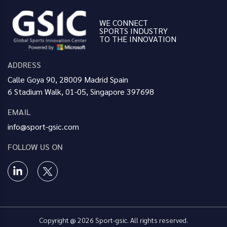
WE CONNECT
SPORTS INDUSTRY
TO THE INNOVATION
ADDRESS
Calle Goya 90, 28009 Madrid Spain
6 Stadium Walk, 01-05, Singapore 397698
EMAIL
info@sport-gsic.com
FOLLOW US ON
Copyright @ 2026 Sport-gsic. All rights reserved.