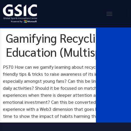
Gamifying Recycling
Education (Multisport)
PS70 How can we gamify learning about recycling and eco-
friendly tips & tricks to raise awareness of its importance,
especially amongst young fans? Can this be linked to their
daily activities? Should it be focused on match-day
experiences when there is deeper attention and higher
emotional investment? Can this be converted into a PhyGital
experience with a Web3 dimension that goes back & forth in
time to show the impact of habits harming the environment?