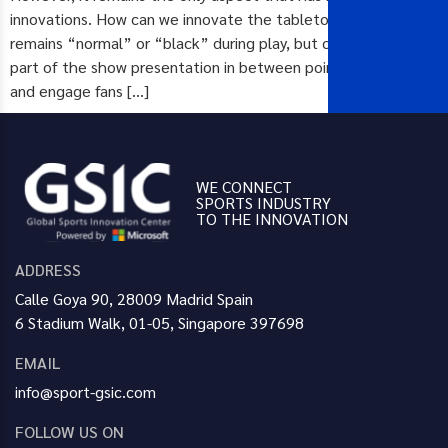
innovations. How can we innovate the tabletop such that it
remains “normal” or “black” during play, but can be used as
part of the show presentation in between points and games
and engage fans […]
WE CONNECT
SPORTS INDUSTRY
TO THE INNOVATION
ADDRESS
Calle Goya 90, 28009 Madrid Spain
6 Stadium Walk, 01-05, Singapore 397698
EMAIL
info@sport-gsic.com
FOLLOW US ON