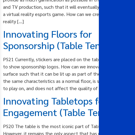
and TV production, such that it will eventually be turned into
a virtual reality esports game. How can we create a virtual
reality […]
Innovating Floors for
Sponsorship (Table Tennis)
PS21 Currently, stickers are placed on the table tennis floor
to show sponsorship logos. How can we innovate the floor
surface such that it can be lit up as part of the show, possess
the same characteristics as a normal floor, is safe for players
to play on, and does not affect the quality of […]
Innovating Tabletops for
Engagement (Table Tennis)
PS20 The table is the most iconic part of Table Tennis.
However, it remains the only aspect that has not seen