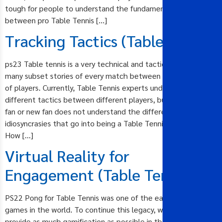
tough for people to understand the fundamental difference
between pro Table Tennis […]
Tracking Tactics (Table Tennis)
ps23 Table tennis is a very technical and tactical sport with
many subset stories of every match between different styles
of players. Currently, Table Tennis experts understand the
different tactics between different players, but the casual
fan or new fan does not understand the different
idiosyncrasies that go into being a Table Tennis champion.
How […]
Virtual Reality for
Engagement (Table Tennis)
PS22 Pong for Table Tennis was one of the earliest e-sports
games in the world. To continue this legacy, we will need to
provide as much gamification as possible in the broadcast