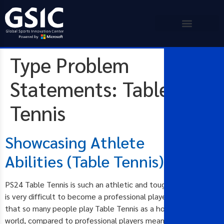
Type Problem
Statements:
Table
Tennis
Showcasing Athlete
Abilities (Table Tennis)
PS24 Table Tennis is such an athletic and tough sport and it
is very difficult to become a professional player. The fact
that so many people play Table Tennis as a hobby around the
world, compared to professional players means that it is